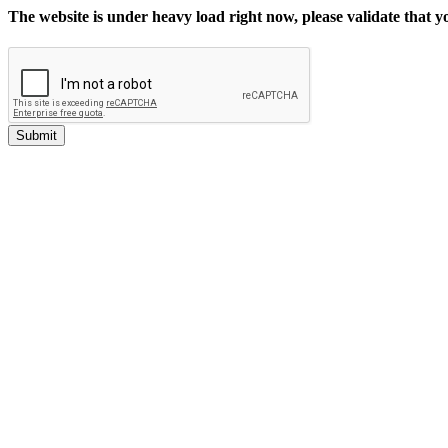
The website is under heavy load right now, please validate that 