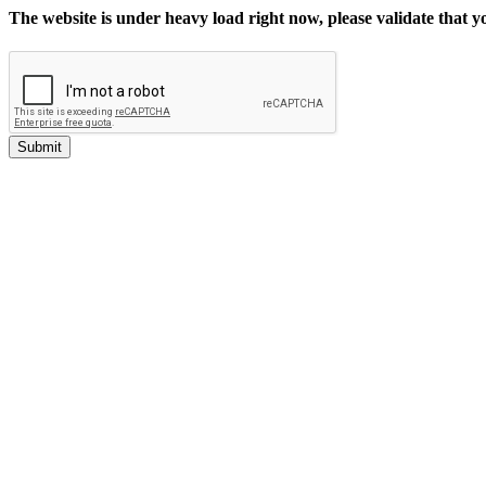
The website is under heavy load right now, please validate that 