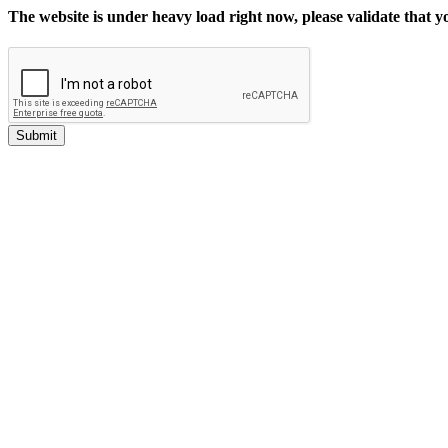
The website is under heavy load right now, please validate that 