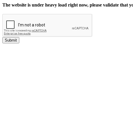
The website is under heavy load right now, please validate that 