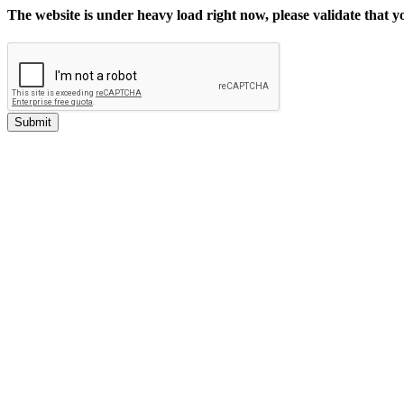
The website is under heavy load right now, please validate that 