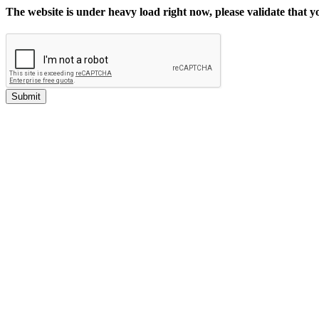
The website is under heavy load right now, please validate that 