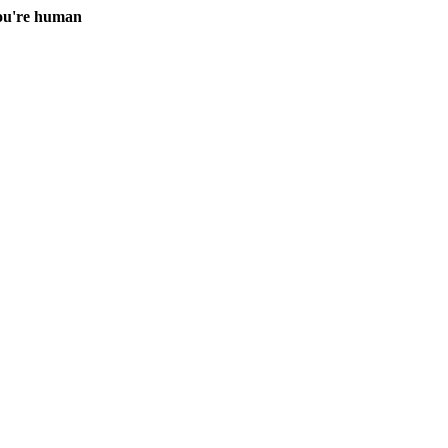
you're human