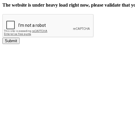
The website is under heavy load right now, please validate that 