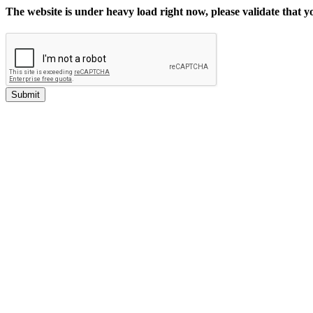
The website is under heavy load right now, please validate that 