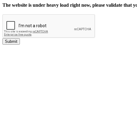
The website is under heavy load right now, please validate that 