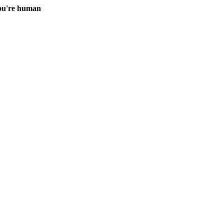
you're human