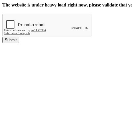
The website is under heavy load right now, please validate that 