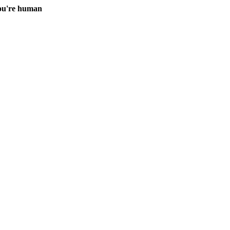
you're human