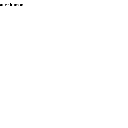
you're human