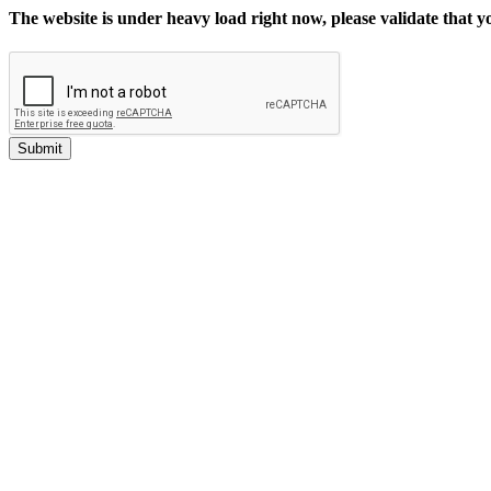
The website is under heavy load right now, please validate that 