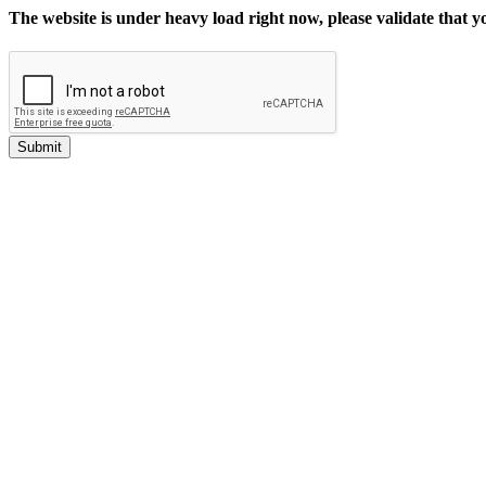
The website is under heavy load right now, please validate that 