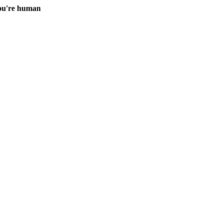
you're human