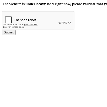
The website is under heavy load right now, please validate that 