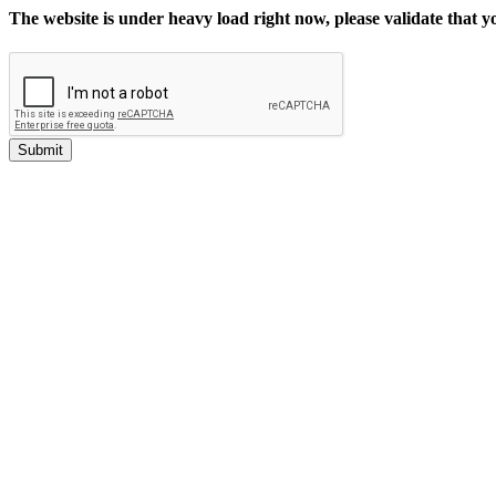
The website is under heavy load right now, please validate that 