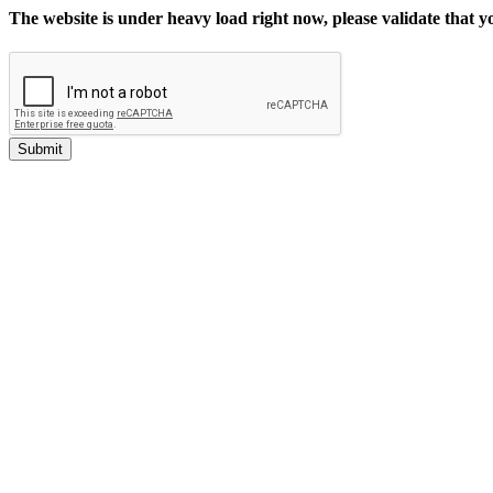
The website is under heavy load right now, please validate that 