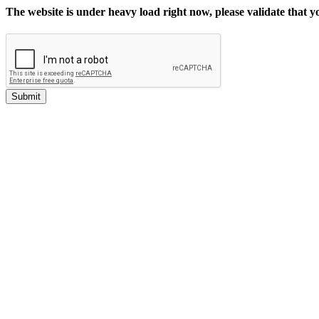
The website is under heavy load right now, please validate that 