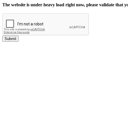
The website is under heavy load right now, please validate that 