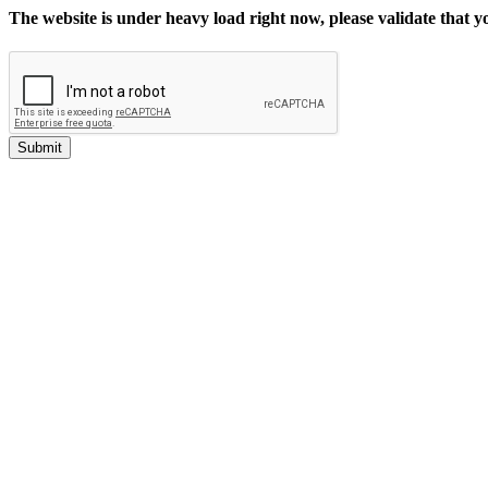
The website is under heavy load right now, please validate that 