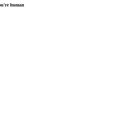
you're human