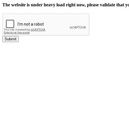
The website is under heavy load right now, please validate that 