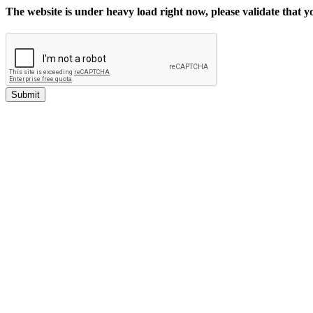
The website is under heavy load right now, please validate that 