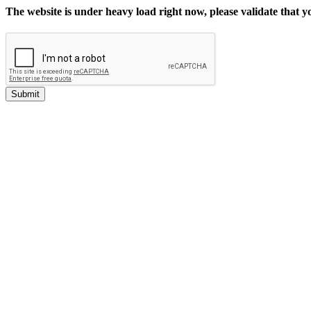
The website is under heavy load right now, please validate that 