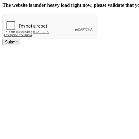
The website is under heavy load right now, please validate that 