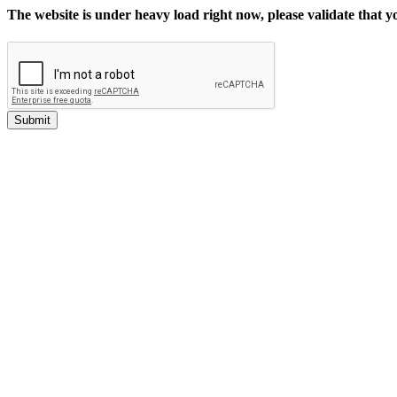
The website is under heavy load right now, please validate that 