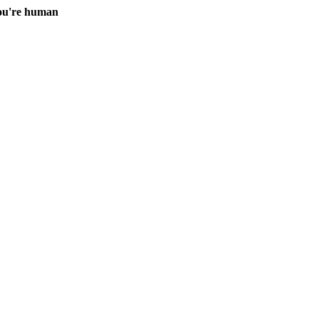
you're human