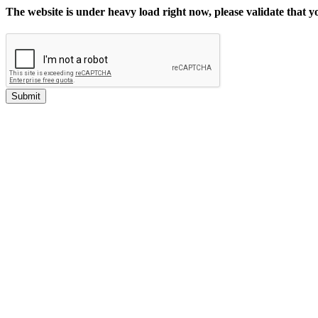
The website is under heavy load right now, please validate that 