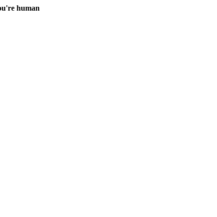
you're human