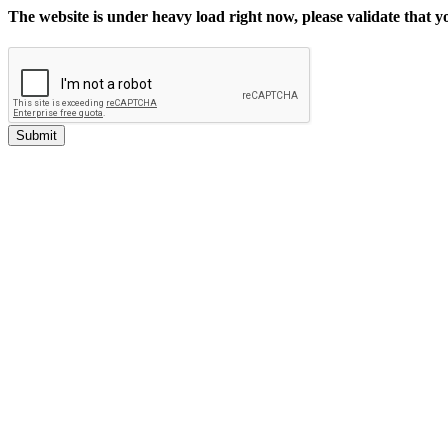
The website is under heavy load right now, please validate that 